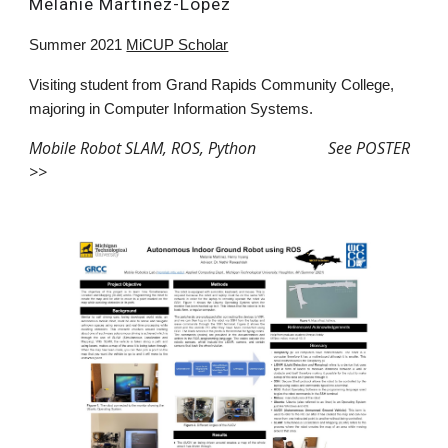
Melanie Martinez-Lopez
Summer 2021
MiCUP Scholar
V
isiting student
from
Grand Rapids Community College,
majoring in Computer Information Systems
.
Mobile Robot SLAM, ROS,
Python See POSTER
>>