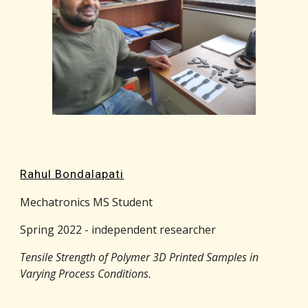
Rahul Bondalapati
Mechatronics MS Student
Spring 2022 - independent researcher
Tensile Strength of Polymer 3D Printed Samples in
Varying Process Conditions
.