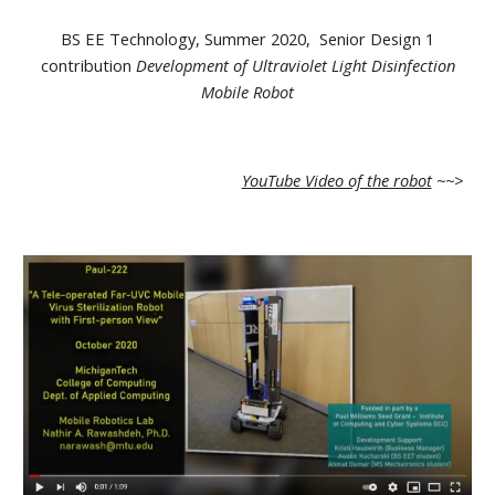
BS EE Technology, Summer 2020, Senior Design 1
contribution
Development of Ultraviolet Light Disinfection
Mobile Robot
YouTube Video of the robot
~~>