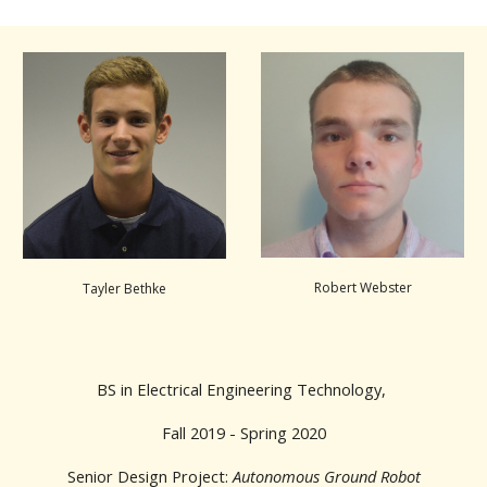
Robert Webster
Tayler Bethke
BS in Electrical Engineering Technology,
Fall 2019 - Spring 2020
Senior Design Project:
Autonomous Ground Robot