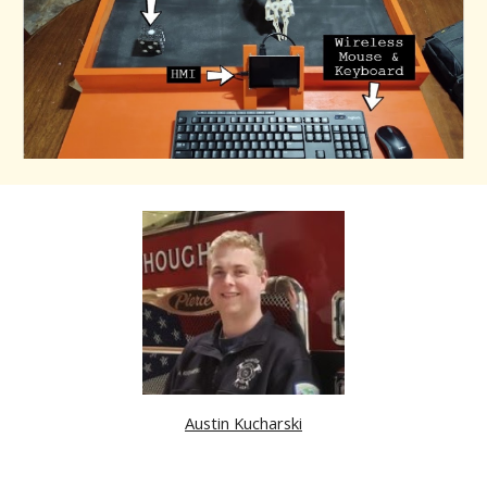
Austin Kucharski