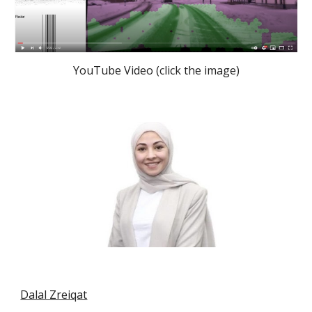
YouTube Video (click the image)
Dalal Zreiqat