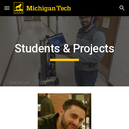
Skip to main content
Skip to navigation
Students & Projects