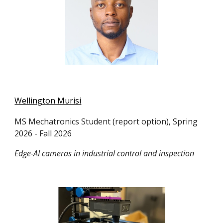
Wellington Murisi
MS Mechatronics
Student (
report option)
, Spring
2026 - Fall 2026
Edge-AI cameras in industrial control and inspection