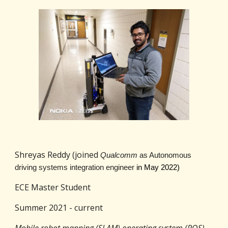
Shreyas Reddy (joined
Qualcomm
as Autonomous
driving systems integration engineer
in May 2022)
ECE Master Student
Summer 2021 - current
Mobile robot mapping (SLAM) operating system (ROS)