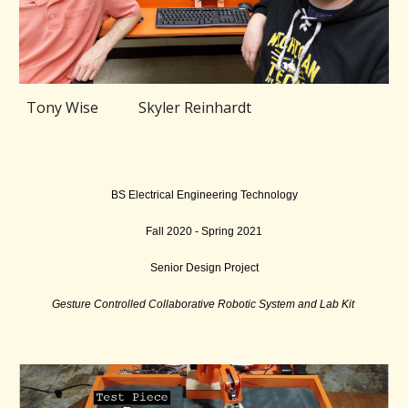
Tony Wise Skyler Reinhardt
BS Electrical Engineering Technology
Fall 2020 - Spring 2021
Senior Design Project
Gesture Controlled Collaborative Robotic System and Lab Kit