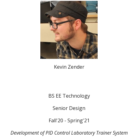
Kevin Zender
BS EE Technology
Senior Design
Fall'20 - Spring'21
Development of PID Control Laboratory Trainer System