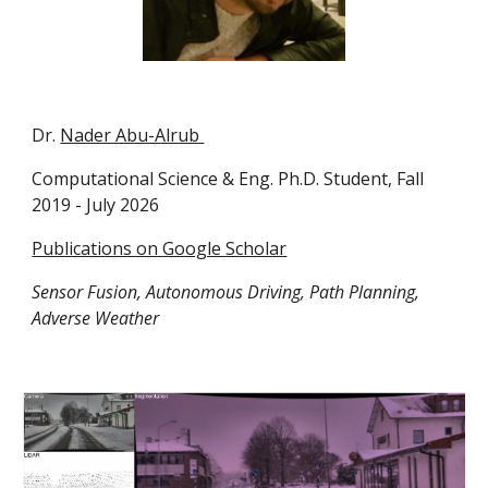
Dr.
Nader Abu-Alrub
Computational Science & Eng.
Ph.D. Student, Fall
2019 -
July 2026
Publications on Google Scholar
Sensor Fusion, Autonomous Driving, Path Planning,
Adverse Weather