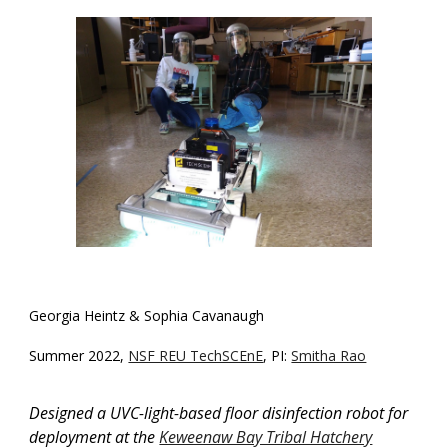
Georgia Heintz & Sophia Cavanaugh
Summer 2022,
NSF REU TechSCEnE
, PI:
Smitha Rao
D
esigned a UVC-light-based floor disinfection robot for
deployment at the
Keweenaw Bay Tribal Hatchery