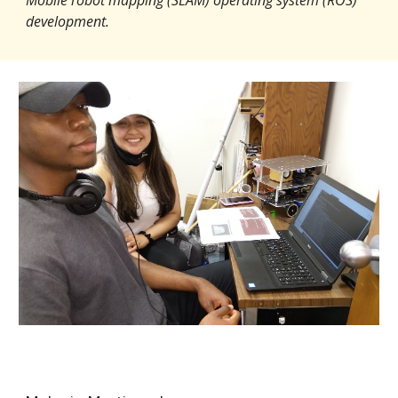
development.