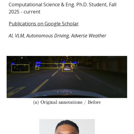
Computational Science & Eng. Ph.D. Student
,
Fall
2025 -
current
Publications on Google Scholar
AI, VLM, Autonomous Driving, Adverse Weather