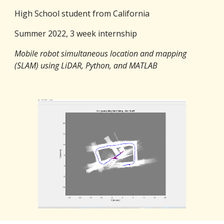
High School student from California
Summer 2022, 3 week internship
Mobile robot simultaneous location and mapping
(SLAM) using LiDAR, Python, and MATLAB