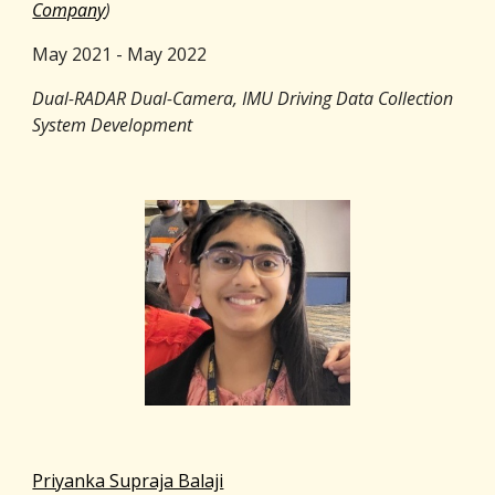
Company
)
May 2021 - May 2022
Dual-RADAR Dual-Camera, IMU Driving Data Collection
System Development
Priyanka Supraja Balaji