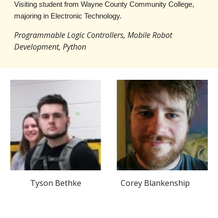
V
isiting student
from
Wayne County Community College,
majoring in Electronic Technology.
Programmable Logic Controllers, Mobile Robot
Development, Python
Tyson Bethke
Corey Blankenship