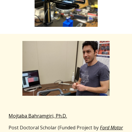
Mojtaba Bahramgiri, Ph.D.
Post Doctoral Scholar (Funded Project by
Ford Motor