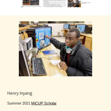
Henry lnyang
Summer 2021
MiCUP Scholar