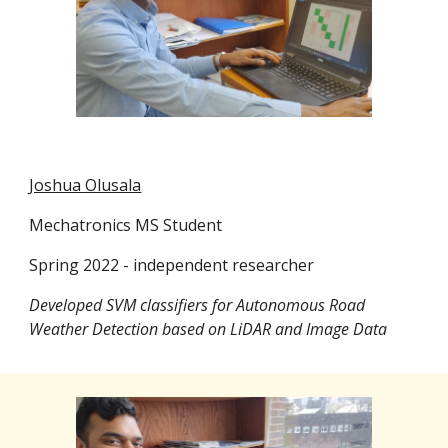
Joshua Olusala
Mechatronics MS Student
Spring 2022 - independent researcher
Developed SVM classifiers for Autonomous Road
Weather Detection based on LiDAR and Image Data