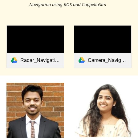
Navigation using ROS and CoppeliaSim
Radar_Navigation.avi
Camera_Navigation.avi